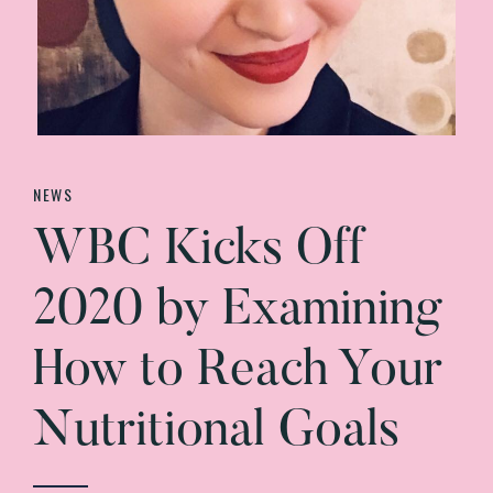
NEWS
WBC Kicks Off
2020 by Examining
How to Reach Your
Nutritional Goals