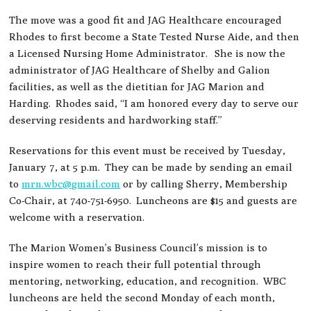
The move was a good fit and JAG Healthcare encouraged
Rhodes to first become a State Tested Nurse Aide, and then
a Licensed Nursing Home Administrator. She is now the
administrator of JAG Healthcare of Shelby and Galion
facilities, as well as the dietitian for JAG Marion and
Harding. Rhodes said, “I am honored every day to serve our
deserving residents and hardworking staff.”
Reservations for this event must be received by Tuesday,
January 7, at 5 p.m. They can be made by sending an email
to
mrn.wbc@gmail.com
or by calling Sherry, Membership
Co-Chair, at 740-751-6950. Luncheons are $15 and guests are
welcome with a reservation.
The Marion Women’s Business Council’s mission is to
inspire women to reach their full potential through
mentoring, networking, education, and recognition. WBC
luncheons are held the second Monday of each month,