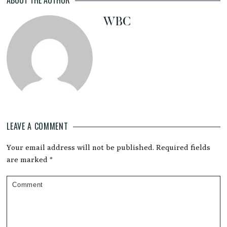
WBC
LEAVE A COMMENT
Reader
Your email address will not be published.
Required fields
Interactions
are marked
*