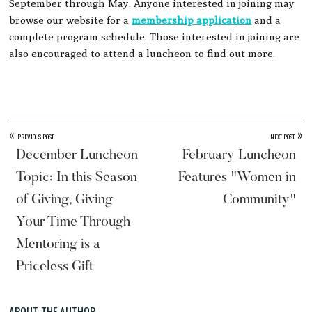
September through May. Anyone interested in joining may
browse our website for a
membership application
and a
complete program schedule. Those interested in joining are
also encouraged to attend a luncheon to find out more.
«
»
PREVIOUS POST
NEXT POST
December Luncheon
February Luncheon
Topic: In this Season
Features "Women in
of Giving, Giving
Community"
Your Time Through
Mentoring is a
Priceless Gift
ABOUT THE AUTHOR