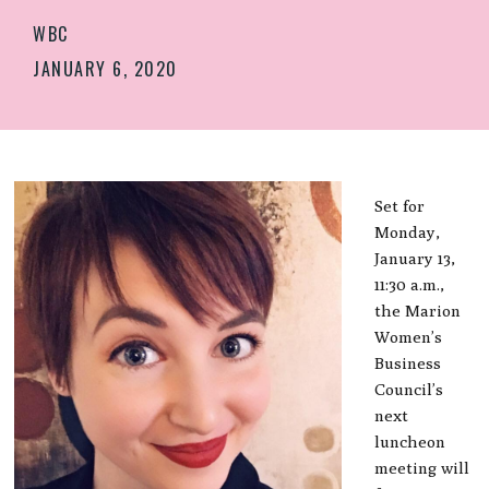
WBC
JANUARY 6, 2020
Set for
Monday,
January 13,
11:30 a.m.,
the Marion
Women’s
Business
Council’s
next
luncheon
meeting will