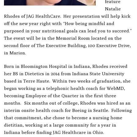
feature
Natalie
Rhodes of JAG HealthCare. Her presentation will help kick
off the new year right with “How being mindful and
purposed in your nutritional goals can lead you to succeed.”
The event will be in the Memorial Room located on the
second floor of The Executive Building, 100 Executive Drive,
in Marion.
Born in Bloomington Hospital in Indiana, Rhodes received
her BS in Dietetics in 2014 from Indiana State University
based in Terre Haute. Within two weeks of graduation, she
began working as a telephonic health coach for WebMD,
becoming Employee of the Quarter in the first three
months. Six months out of college, Rhodes was hired as an
interim onsite health coach for Boeing in Seattle. Following
that commitment, she chose to become a nursing home
dietitian, working at a large community for a year in
Indiana before finding JAG Healthcare in Ohio.