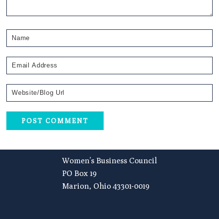
Footer
Women’s Business Council
PO Box 19
Marion, Ohio 43301-0019