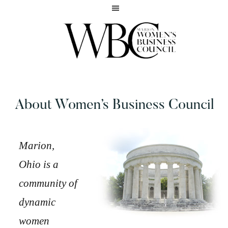
Skip
Skip
to
to
main
footer
content
Inspiring
MARION
women
WOMEN'S
to
BUSINESS
About Women’s Business Council
reach
COUNCIL
their
full
potential
Marion,
Ohio is a
community of
dynamic
women