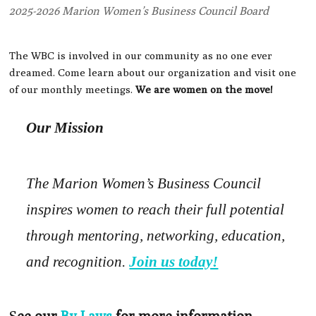
2025-2026 Marion Women’s Business Council Board
The WBC is involved in our community as no one ever
dreamed. Come learn about our organization and visit one
of our monthly meetings.
We are women on the move!
Our Mission
The Marion Women’s Business Council
inspires women to reach their full potential
through mentoring, networking, education,
and recognition.
Join us today!
S
ee our
By-Laws
for more information