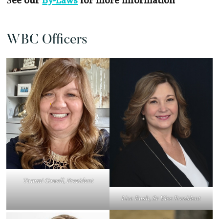
WBC Officers
Tammi Cowell, President
Lisa Bush, Sr Vice President