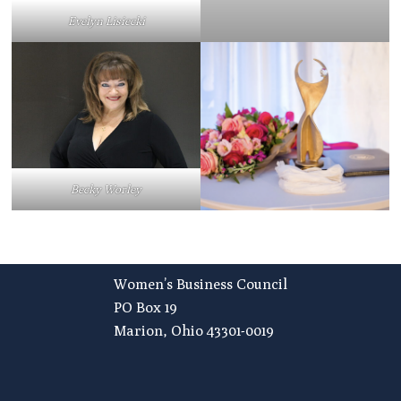
Evelyn Lisiecki
Becky Worley
Footer
Women’s Business Council
PO Box 19
Marion, Ohio 43301-0019