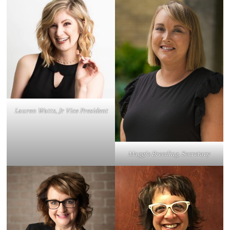
Lauren Watts, Jr Vice President
Maggie Breeding, Secretary