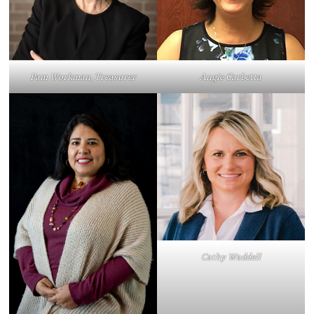
Pam Workman, Treasurer
Angie Carbetta
Cathy Waddell