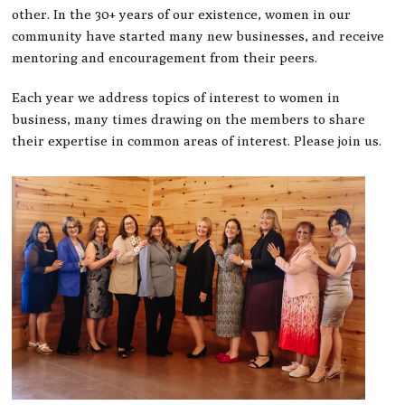
other. In the 30+ years of our existence, women in our
community have started many new businesses, and receive
mentoring and encouragement from their peers.
Each year we address topics of interest to women in
business, many times drawing on the members to share
their expertise in common areas of interest. Please join us.