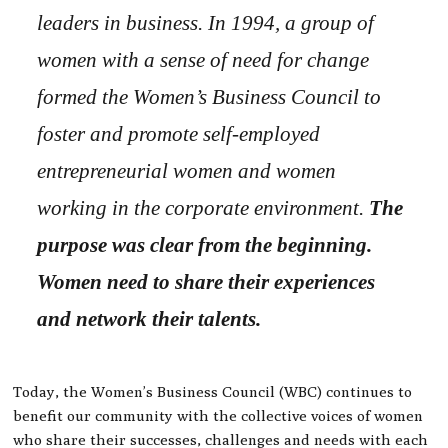
leaders in business. In 1994, a group of
women with a sense of need for change
formed the Women’s Business Council to
foster and promote self-employed
entrepreneurial women and women
working in the corporate environment.
The
purpose was clear from the beginning.
Women need to share their experiences
and network their talents.
Today, the Women’s Business Council (WBC) continues to
benefit our community with the collective voices of women
who share their successes, challenges and needs with each