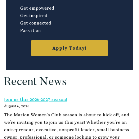
Get empowered
Get inspired
Get connected
Pass it on
Apply Today!
Recent News
Join us this 2026-2027 season!
August 6, 2026
The Marion Women’s Club season is about to kick off, and
we’re inviting you to join us this year! Whether you’re an
entrepreneur, executive, nonprofit leader, small business
owner, professional, or someone looking to grow your