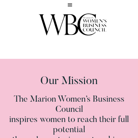
Skip
Skip
to
to
main
footer
content
Inspiring
MARION
women
WOMEN'S
to
BUSINESS
reach
COUNCIL
their
full
Our Mission
potential
The Marion Women’s Business
Council
inspires women to reach their full
potential