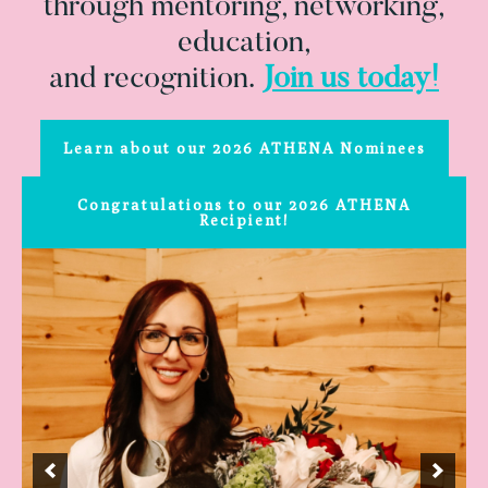
through mentoring, networking,
education,
and recognition.
Join us today!
Learn about our 2026 ATHENA Nominees
Congratulations to our 2026 ATHENA
Recipient!