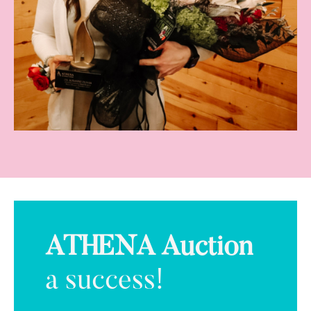
ATHENA Auction
a success!