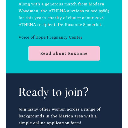
Along with a generous match from Modern
Woodmen, the ATHENA auctions raised $5885
for this year’s charity of choice of our 2026
ATHENA recipient, Dr. Roxanne Somerlot.
Voice of Hope Pregnancy Center
Read about Roxanne
Ready to join?
Join many other women across a range of
backgrounds in the Marion area with a
simple online application form!