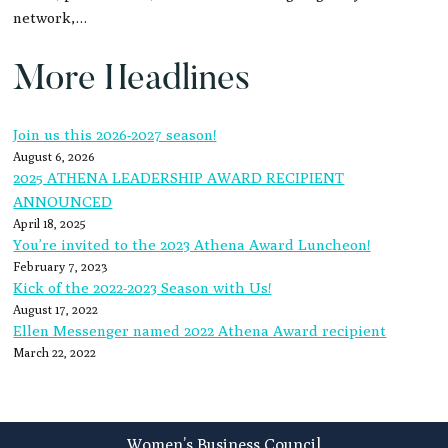
network,…
More Headlines
Join us this 2026-2027 season!
August 6, 2026
2025 ATHENA LEADERSHIP AWARD RECIPIENT
ANNOUNCED
April 18, 2025
You’re invited to the 2023 Athena Award Luncheon!
February 7, 2023
Kick of the 2022-2023 Season with Us!
August 17, 2022
Ellen Messenger named 2022 Athena Award recipient
March 22, 2022
Footer
Women’s Business Council