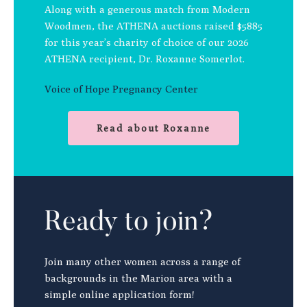
Along with a generous match from Modern
Woodmen, the ATHENA auctions raised $5885
for this year’s charity of choice of our 2026
ATHENA recipient, Dr. Roxanne Somerlot.
Voice of Hope Pregnancy Center
Read about Roxanne
Ready to join?
Join many other women across a range of
backgrounds in the Marion area with a
simple online application form!