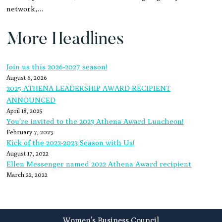
network,…
More Headlines
Join us this 2026-2027 season!
August 6, 2026
2025 ATHENA LEADERSHIP AWARD RECIPIENT
ANNOUNCED
April 18, 2025
You’re invited to the 2023 Athena Award Luncheon!
February 7, 2023
Kick of the 2022-2023 Season with Us!
August 17, 2022
Ellen Messenger named 2022 Athena Award recipient
March 22, 2022
Footer
Women’s Business Council