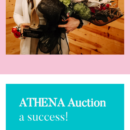
ATHENA Auction
a success!