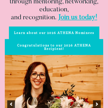
through mentoring, networking,
education,
and recognition.
Join us today!
Learn about our 2026 ATHENA Nominees
Congratulations to our 2026 ATHENA
Recipient!