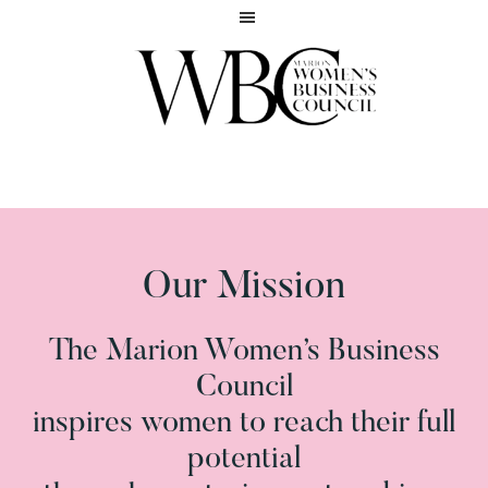
Skip
Skip
to
to
main
footer
content
Inspiring
MARION
women
WOMEN'S
to
BUSINESS
reach
COUNCIL
their
full
Our Mission
potential
The Marion Women’s Business
Council
inspires women to reach their full
potential