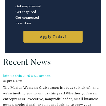
Get empowered
Get inspired
Get connected
Pass it on
Apply Today!
Recent News
Join us this 2026-2027 season!
August 6, 2026
The Marion Women’s Club season is about to kick off, and
we’re inviting you to join us this year! Whether you’re an
entrepreneur, executive, nonprofit leader, small business
owner, professional, or someone looking to grow your