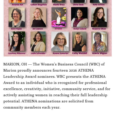
MARION, OH — The Women’s Business Council (WBC) of
Marion proudly announces fourteen 2026 ATHENA
Leadership Award nominees. WBC presents the ATHENA
Award to an individual who is recognized for professional
excellence, creativity, initiative, community service, and for
actively assisting women in reaching their full leadership
potential. ATHENA nominations are solicited from
community members each year.