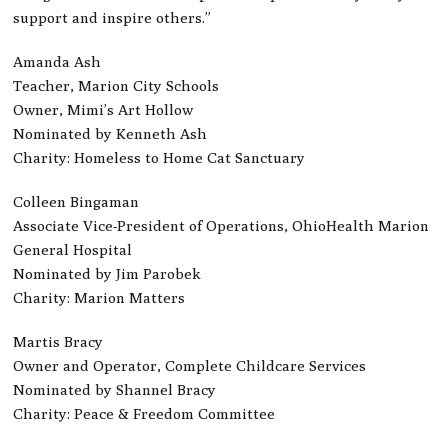
support and inspire others.”
Amanda Ash
Teacher, Marion City Schools
Owner, Mimi’s Art Hollow
Nominated by Kenneth Ash
Charity: Homeless to Home Cat Sanctuary
Colleen Bingaman
Associate Vice-President of Operations, OhioHealth Marion
General Hospital
Nominated by Jim Parobek
Charity: Marion Matters
Martis Bracy
Owner and Operator, Complete Childcare Services
Nominated by Shannel Bracy
Charity: Peace & Freedom Committee