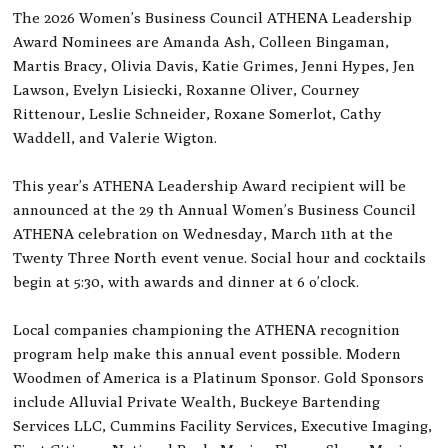
The 2026 Women’s Business Council ATHENA Leadership
Award Nominees are Amanda Ash, Colleen Bingaman,
Martis Bracy, Olivia Davis, Katie Grimes, Jenni Hypes, Jen
Lawson, Evelyn Lisiecki, Roxanne Oliver, Courney
Rittenour, Leslie Schneider, Roxane Somerlot, Cathy
Waddell, and Valerie Wigton.
This year’s ATHENA Leadership Award recipient will be
announced at the 29 th Annual Women’s Business Council
ATHENA celebration on Wednesday, March 11th at the
Twenty Three North event venue. Social hour and cocktails
begin at 5:30, with awards and dinner at 6 o’clock.
Local companies championing the ATHENA recognition
program help make this annual event possible. Modern
Woodmen of America is a Platinum Sponsor. Gold Sponsors
include Alluvial Private Wealth, Buckeye Bartending
Services LLC, Cummins Facility Services, Executive Imaging,