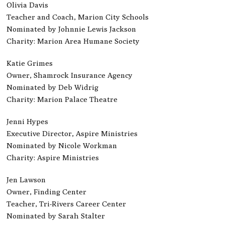
Olivia Davis
Teacher and Coach, Marion City Schools
Nominated by Johnnie Lewis Jackson
Charity: Marion Area Humane Society
Katie Grimes
Owner, Shamrock Insurance Agency
Nominated by Deb Widrig
Charity: Marion Palace Theatre
Jenni Hypes
Executive Director, Aspire Ministries
Nominated by Nicole Workman
Charity: Aspire Ministries
Jen Lawson
Owner, Finding Center
Teacher, Tri-Rivers Career Center
Nominated by Sarah Stalter