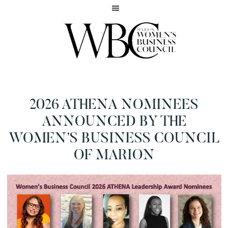
Skip
Skip
to
to
main
footer
content
Inspiring
MARION
women
WOMEN'S
to
BUSINESS
2026 ATHENA NOMINEES
reach
COUNCIL
their
ANNOUNCED BY THE
full
WOMEN’S BUSINESS COUNCIL
potential
OF MARION