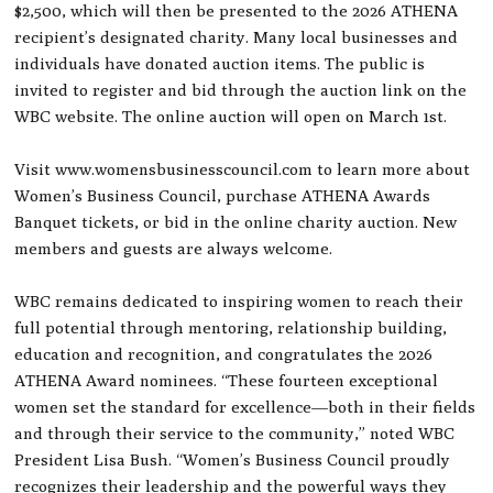
$2,500, which will then be presented to the 2026 ATHENA
recipient’s designated charity. Many local businesses and
individuals have donated auction items. The public is
invited to register and bid through the auction link on the
WBC website. The online auction will open on March 1st.
Visit www.womensbusinesscouncil.com to learn more about
Women’s Business Council, purchase ATHENA Awards
Banquet tickets, or bid in the online charity auction. New
members and guests are always welcome.
WBC remains dedicated to inspiring women to reach their
full potential through mentoring, relationship building,
education and recognition, and congratulates the 2026
ATHENA Award nominees. “These fourteen exceptional
women set the standard for excellence—both in their fields
and through their service to the community,” noted WBC
President Lisa Bush. “Women’s Business Council proudly
recognizes their leadership and the powerful ways they