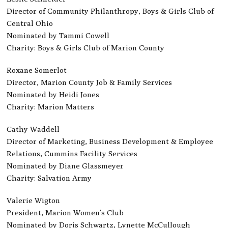
Director of Community Philanthropy, Boys & Girls Club of
Central Ohio
Nominated by Tammi Cowell
Charity: Boys & Girls Club of Marion County
Roxane Somerlot
Director, Marion County Job & Family Services
Nominated by Heidi Jones
Charity: Marion Matters
Cathy Waddell
Director of Marketing, Business Development & Employee
Relations, Cummins Facility Services
Nominated by Diane Glassmeyer
Charity: Salvation Army
Valerie Wigton
President, Marion Women’s Club
Nominated by Doris Schwartz, Lynette McCullough