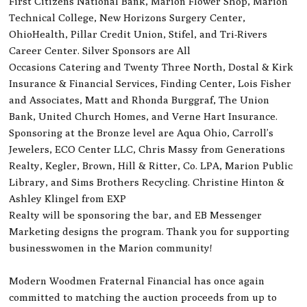
First Citizens National Bank, Marion Flower Shop, Marion
Technical College, New Horizons Surgery Center,
OhioHealth, Pillar Credit Union, Stifel, and Tri-Rivers
Career Center. Silver Sponsors are All
Occasions Catering and Twenty Three North, Dostal & Kirk
Insurance & Financial Services, Finding Center, Lois Fisher
and Associates, Matt and Rhonda Burggraf, The Union
Bank, United Church Homes, and Verne Hart Insurance.
Sponsoring at the Bronze level are Aqua Ohio, Carroll’s
Jewelers, ECO Center LLC, Chris Massy from Generations
Realty, Kegler, Brown, Hill & Ritter, Co. LPA, Marion Public
Library, and Sims Brothers Recycling. Christine Hinton &
Ashley Klingel from EXP
Realty will be sponsoring the bar, and EB Messenger
Marketing designs the program. Thank you for supporting
businesswomen in the Marion community!
Modern Woodmen Fraternal Financial has once again
committed to matching the auction proceeds from up to