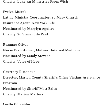
Charity: Luke 3:11 Ministries Prom Wish
Evelyn Lisiecki
Latino Ministry Coordinator, St. Mary Church
Insurance Agent, New York Life
Nominated by Marylyn Aguirre
Charity: St. Vincent de Paul
Roxanne Oliver
Nurse Practitioner, Midwest Internal Medicine
Nominated by Sandy Stevens
Charity: Voice of Hope
Courtney Rittenour
Director, Marion County Sheriff’s Office Victims Assistance
Program
Nominated by Sheriff Matt Bales
Charity: Marion Matters
Leslie Schneider