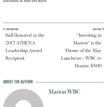
luncheon to find out more.
«
»
PREVIOUS POST
NEXT POST
Hall Honored as the
“Investing in
2017 ATHENA
Marion” is the
Leadership Award
Theme of the May
Recipient
Luncheon - WBC to
Donate $500
ABOUT THE AUTHOR
Marion WBC