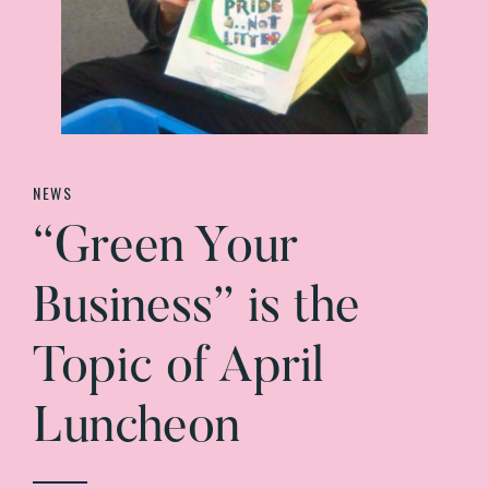
NEWS
“Green Your
Business” is the
Topic of April
Luncheon