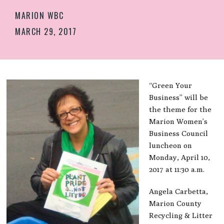
MARION WBC
MARCH 29, 2017
“Green Your
Business” will be
the theme for the
Marion Women’s
Business Council
luncheon on
Monday, April 10,
2017 at 11:30 a.m.
Angela Carbetta,
Marion County
Recycling & Litter