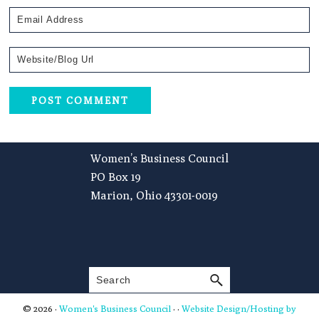
Footer
Women’s Business Council
PO Box 19
Marion, Ohio 43301-0019
Search
© 2026 ·
Women's Business Council
· ·
Website Design/Hosting by