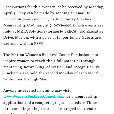
Reservations for this event must be received by Monday,
April 3. They can be made by sending an email to
mrn.wbc@gmail.com
or by calling Sherry Goodman,
Membership Co-Chair, at 740-751-6950. Lunch events are
held at META Solutions (formerly TRECA), 100 Executive
Drive, Marion, with a price of $13 per lunch. Guests are
welcome with an RSVP.
The Marion Women’s Business Council’s mission is to
inspire women to reach their full potential through
mentoring, networking, education, and recognition. WBC
luncheons are held the second Monday of each month,
September through May.
Anyone interested in joining may visit
www.WomensBusinessCouncil.com
for a membership
application and a complete program schedule. Those
interested in joining are also encouraged to attend a