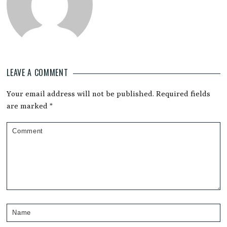
LEAVE A COMMENT
Reader
Your email address will not be published.
Required fields
Interactions
are marked
*