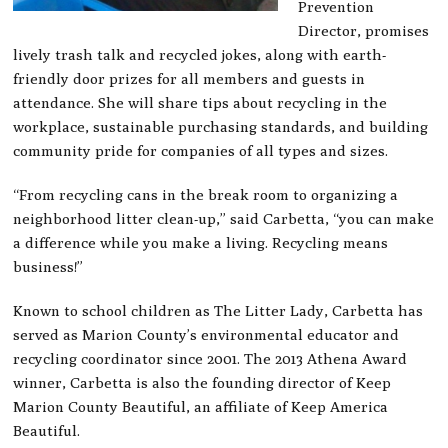
Prevention
Director, promises
lively trash talk and recycled jokes, along with earth-
friendly door prizes for all members and guests in
attendance. She will share tips about recycling in the
workplace, sustainable purchasing standards, and building
community pride for companies of all types and sizes.
“From recycling cans in the break room to organizing a
neighborhood litter clean-up,” said Carbetta, “you can make
a difference while you make a living. Recycling means
business!”
Known to school children as The Litter Lady, Carbetta has
served as Marion County’s environmental educator and
recycling coordinator since 2001. The 2013 Athena Award
winner, Carbetta is also the founding director of Keep
Marion County Beautiful, an affiliate of Keep America
Beautiful.