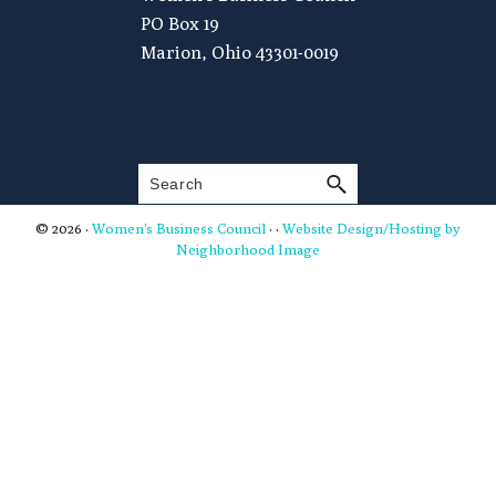
PO Box 19
Marion, Ohio 43301-0019
Search
© 2026 ·
Women's Business Council
· ·
Website Design/Hosting by
Neighborhood Image