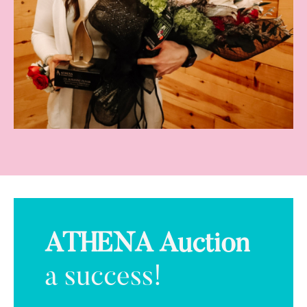
ATHENA Auction
a success!