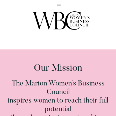
Skip
Skip
to
to
main
footer
content
Inspiring
MARION
women
WOMEN'S
to
BUSINESS
reach
COUNCIL
their
full
Our Mission
potential
The Marion Women’s Business
Council
inspires women to reach their full
potential