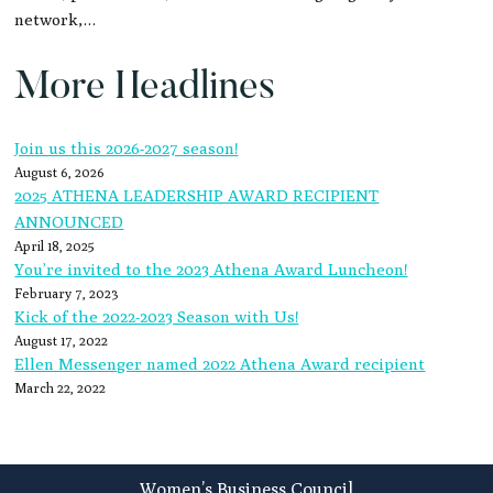
network,…
More Headlines
Join us this 2026-2027 season!
August 6, 2026
2025 ATHENA LEADERSHIP AWARD RECIPIENT
ANNOUNCED
April 18, 2025
You’re invited to the 2023 Athena Award Luncheon!
February 7, 2023
Kick of the 2022-2023 Season with Us!
August 17, 2022
Ellen Messenger named 2022 Athena Award recipient
March 22, 2022
Footer
Women’s Business Council