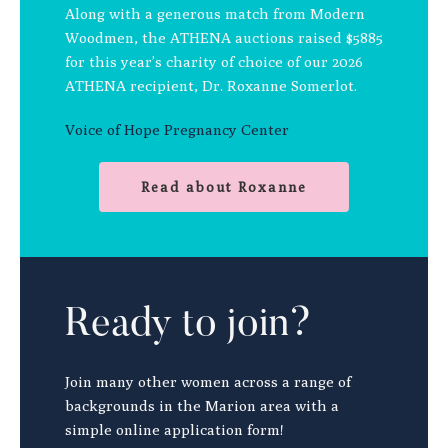
Along with a generous match from Modern
Woodmen, the ATHENA auctions raised $5885
for this year’s charity of choice of our 2026
ATHENA recipient, Dr. Roxanne Somerlot.
Voice of Hope Pregnancy Center
Read about Roxanne
Ready to join?
Join many other women across a range of
backgrounds in the Marion area with a
simple online application form!