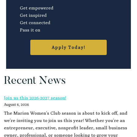
Get empowered
Get inspired
Get connected
Pass it on
Apply Today!
Recent News
Join us this 2026-2027 season!
August 6, 2026
The Marion Women’s Club season is about to kick off, and
we’re inviting you to join us this year! Whether you’re an
entrepreneur, executive, nonprofit leader, small business
owner, professional, or someone looking to grow your