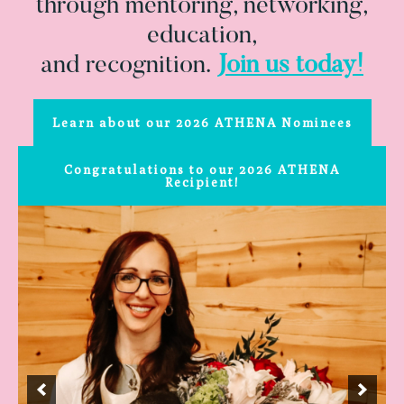
through mentoring, networking,
education,
and recognition.
Join us today!
Learn about our 2026 ATHENA Nominees
Congratulations to our 2026 ATHENA
Recipient!