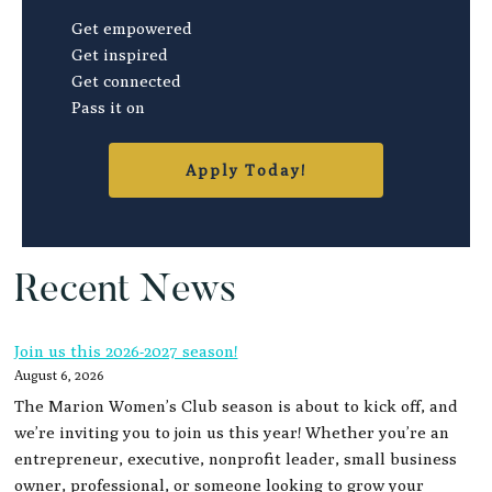
Get empowered
Get inspired
Get connected
Pass it on
Apply Today!
Recent News
Join us this 2026-2027 season!
August 6, 2026
The Marion Women’s Club season is about to kick off, and
we’re inviting you to join us this year! Whether you’re an
entrepreneur, executive, nonprofit leader, small business
owner, professional, or someone looking to grow your