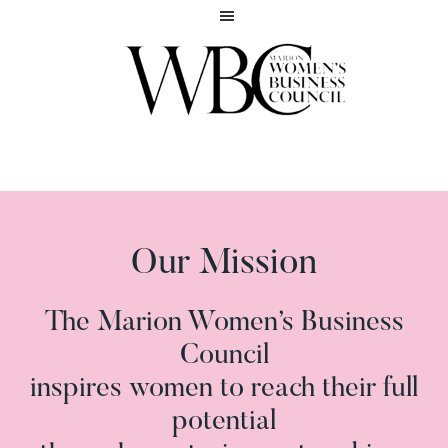
Skip
Skip
to
to
main
footer
content
Inspiring
MARION
women
WOMEN'S
to
BUSINESS
reach
COUNCIL
their
full
Our Mission
potential
The Marion Women’s Business
Council
inspires women to reach their full
potential