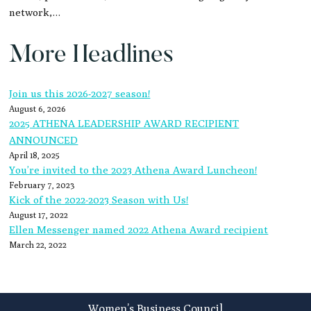
network,…
More Headlines
Join us this 2026-2027 season!
August 6, 2026
2025 ATHENA LEADERSHIP AWARD RECIPIENT
ANNOUNCED
April 18, 2025
You’re invited to the 2023 Athena Award Luncheon!
February 7, 2023
Kick of the 2022-2023 Season with Us!
August 17, 2022
Ellen Messenger named 2022 Athena Award recipient
March 22, 2022
Footer
Women’s Business Council