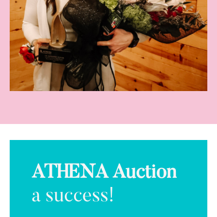
ATHENA Auction
a success!