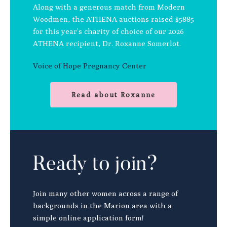
Along with a generous match from Modern
Woodmen, the ATHENA auctions raised $5885
for this year’s charity of choice of our 2026
ATHENA recipient, Dr. Roxanne Somerlot.
Voice of Hope Pregnancy Center
Read about Roxanne
Ready to join?
Join many other women across a range of
backgrounds in the Marion area with a
simple online application form!