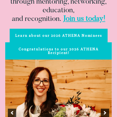
through mentoring, networking,
education,
and recognition.
Join us today!
Learn about our 2026 ATHENA Nominees
Congratulations to our 2026 ATHENA
Recipient!